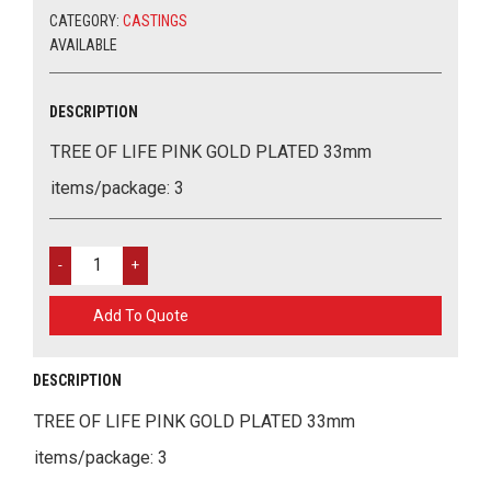
33MM
CATEGORY:
CASTINGS
QUANTITY
AVAILABLE
DESCRIPTION
TREE OF LIFE PINK GOLD PLATED 33mm
items/package: 3
TREE
OF
LIFE
Add To Quote
PINK
GOLD
PLATED
DESCRIPTION
33MM
QUANTITY
TREE OF LIFE PINK GOLD PLATED 33mm
items/package: 3