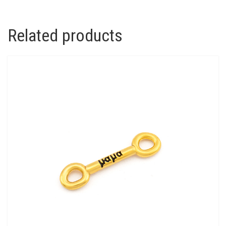
Related products