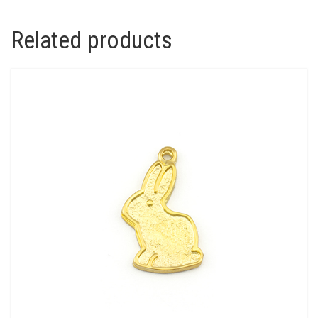
Related products