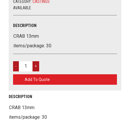
CATEGORY:
CASTINGS
AVAILABLE
DESCRIPTION
CRAB 13mm
items/package: 30
CRAB
13MM
QUANTITY
Add To Quote
DESCRIPTION
CRAB 13mm
items/package: 30