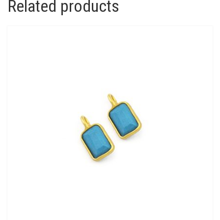
Related products