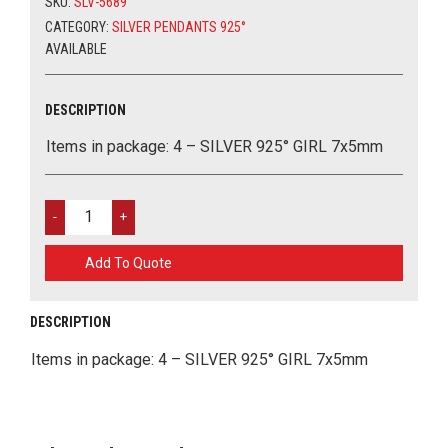
SKU:
SLV-5689
MY ACCOUNT
SEMIPRECIOUS STONES
STAINLESS STEEL
METAL LUCKY CHARMS
TOOLS AND GLUES
CATEGORY:
SILVER PENDANTS 925°
AVAILABLE
ΕΛΛΗΝΙΚΑ
PENDANTS WITH ZIRCON OR STRASS
CERAMIC PARTS
MARCH
ALL ABOUT EYES 925
GLASS PARTS
EASTER
DESCRIPTION
0
CART
Items in package: 4 – SILVER 925° GIRL 7x5mm
CHAINS
WOOD PARTS
SILVER
925°
ACRYLIC ELEMENTS
GIRL
Add To Quote
7X5MM
EVIL EYES
QUANTITY
DESCRIPTION
TOURIST ITEMS
Items in package: 4 – SILVER 925° GIRL 7x5mm
MATERIALS FOR BAGS