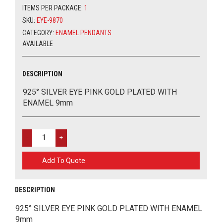
ITEMS PER PACKAGE:
1
PLATED
WITH
SKU:
EYE-9870
ENAMEL
CATEGORY:
ENAMEL PENDANTS
9MM
AVAILABLE
QUANTITY
DESCRIPTION
925° SILVER EYE PINK GOLD PLATED WITH
ENAMEL 9mm
925°
SILVER
EYE
Add To Quote
PINK
GOLD
PLATED
DESCRIPTION
WITH
ENAMEL
925° SILVER EYE PINK GOLD PLATED WITH ENAMEL
9MM
9mm