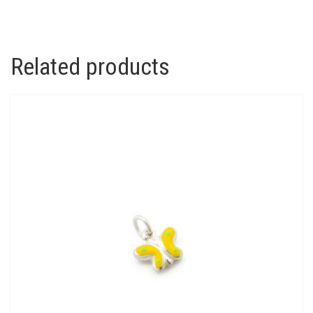
QUANTITY
Related products