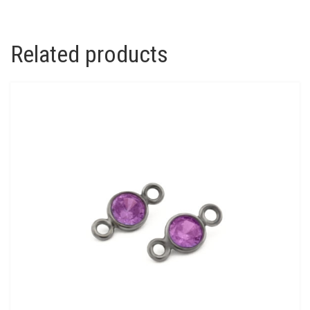
Related products