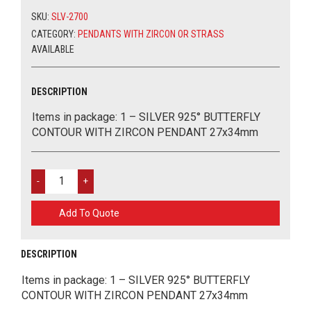
WITH
MY ACCOUNT
SEMIPRECIOUS STONES
STAINLESS STEEL
METAL LUCKY CHARMS
TOOLS AND GLUES
SKU:
SLV-2700
ZIRCON
PENDANT
CATEGORY:
PENDANTS WITH ZIRCON OR STRASS
ΕΛΛΗΝΙΚΑ
PENDANTS WITH ZIRCON OR STRASS
CERAMIC PARTS
MARCH
27X34MM
AVAILABLE
QUANTITY
ALL ABOUT EYES 925
GLASS PARTS
EASTER
0
CART
DESCRIPTION
CHAINS
Items in package: 1 – SILVER 925° BUTTERFLY
CONTOUR WITH ZIRCON PENDANT 27x34mm
WOOD PARTS
ACRYLIC ELEMENTS
SILVER
925°
EVIL EYES
BUTTERFLY
Add To Quote
CONTOUR
WITH
TOURIST ITEMS
ZIRCON
DESCRIPTION
PENDANT
MATERIALS FOR BAGS
27X34MM
Items in package: 1 – SILVER 925° BUTTERFLY
QUANTITY
CONTOUR WITH ZIRCON PENDANT 27x34mm