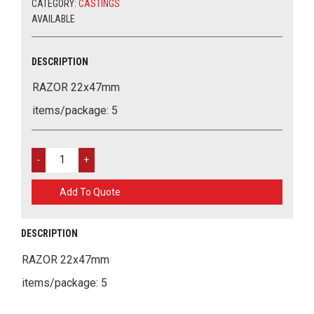
CATEGORY:
CASTINGS
AVAILABLE
DESCRIPTION
RAZOR 22x47mm
items/package: 5
RAZOR
22X47MM
QUANTITY
Add To Quote
DESCRIPTION
RAZOR 22x47mm
items/package: 5