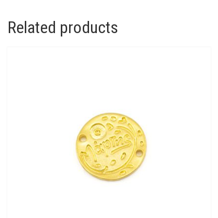
Related products