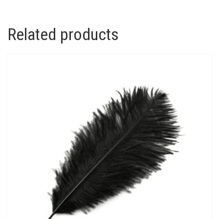
Related products