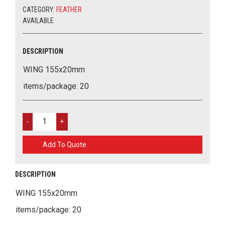
CATEGORY:
FEATHER
AVAILABLE
DESCRIPTION
WING 155x20mm
items/package: 20
WING
155X20MM
QUANTITY
Add To Quote
DESCRIPTION
WING 155x20mm
items/package: 20