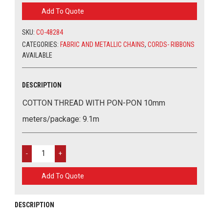
WITH
Add To Quote
PON-
PON
SKU:
CO-48284
10MM
QUANTITY
CATEGORIES:
FABRIC AND METALLIC CHAINS
,
CORDS- RIBBONS
AVAILABLE
DESCRIPTION
COTTON THREAD WITH PON-PON 10mm
meters/package: 9.1m
COTTON
THREAD
WITH
Add To Quote
PON-
PON
10MM
DESCRIPTION
QUANTITY