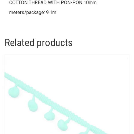
COTTON THREAD WITH PON-PON 10mm
meters/package: 9.1m
Related products