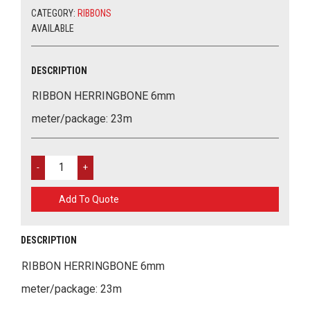
CATEGORY:
RIBBONS
AVAILABLE
DESCRIPTION
RIBBON HERRINGBONE 6mm
meter/package: 23m
RIBBON
HERRINGBONE
6MM
Add To Quote
QUANTITY
DESCRIPTION
RIBBON HERRINGBONE 6mm
meter/package: 23m