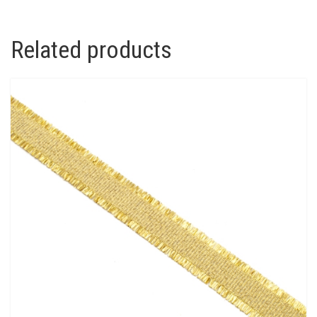
Related products